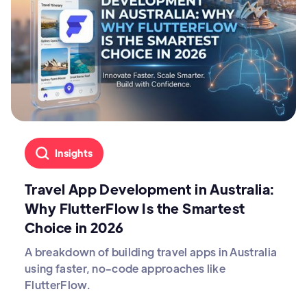
Insights
Travel App Development in Australia:
Why FlutterFlow Is the Smartest
Choice in 2026
A breakdown of building travel apps in Australia
using faster, no-code approaches like
FlutterFlow.