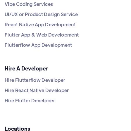
Vibe Coding Services
UI/UX or Product Design Service
React Native App Development
Flutter App & Web Development
Flutterflow App Development
Hire A Developer
Hire Flutterflow Developer
Hire React Native Developer
Hire Flutter Developer
Locations