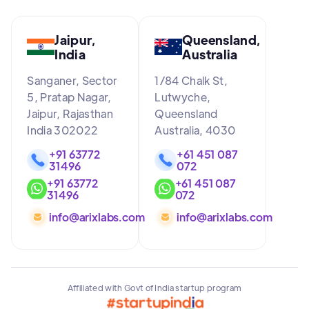
Jaipur,
Queensland,
India
Australia
Sanganer, Sector
1/84 Chalk St,
5, Pratap Nagar,
Lutwyche,
Jaipur, Rajasthan
Queensland
India 302022
Australia, 4030
+91 63772
+61 451 087
31496
072
+91 63772
+61 451 087
31496
072
info@arixlabs.com
info@arixlabs.com
Affiliated with Govt of India startup program