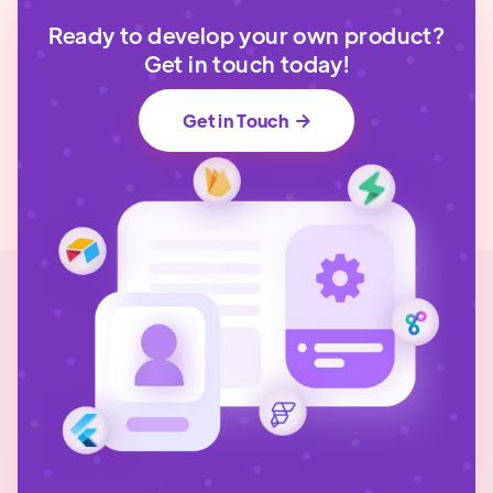
Ready to develop your own product?
Get in touch today!
Get in Touch
