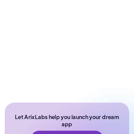
Prashant Sharma
Co - Founder at ArixLabs
Ex - Senior Data Scientist Kotak Bank | Product
Manager | IIT Roorkee
Let ArixLabs help you launch your dream
app