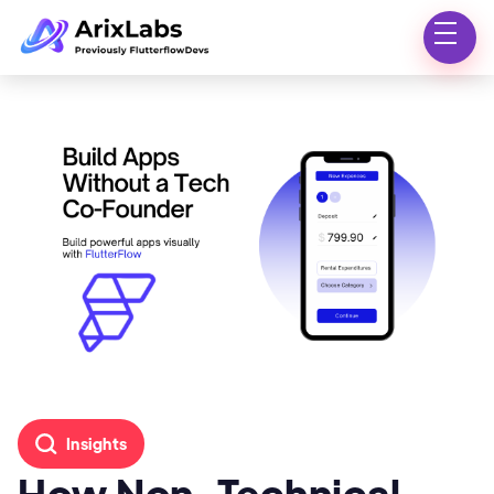
Insights
How Non-Technical