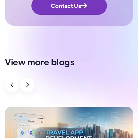
Contact Us
View more blogs