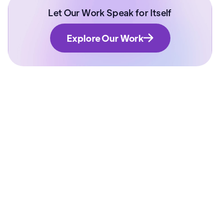
Let Our Work Speak for Itself
Explore Our Work