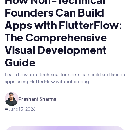
Founders Can Build
Apps with FlutterFlow:
The Comprehensive
Visual Development
Guide
Learn how non-technical founders can build and launch
apps using FlutterFlow without coding.
Prashant Sharma
June 15, 2026