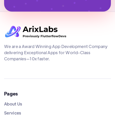
We are a Award Winning App Development Company
delivering Exceptional Apps for World-Class
Companies—10x faster.
Pages
About Us
Services