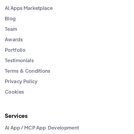
AI Apps Marketplace
Blog
Team
Awards
Portfolio
Testimonials
Terms & Conditions
Privacy Policy
Cookies
Services
AI App / MCP App Development