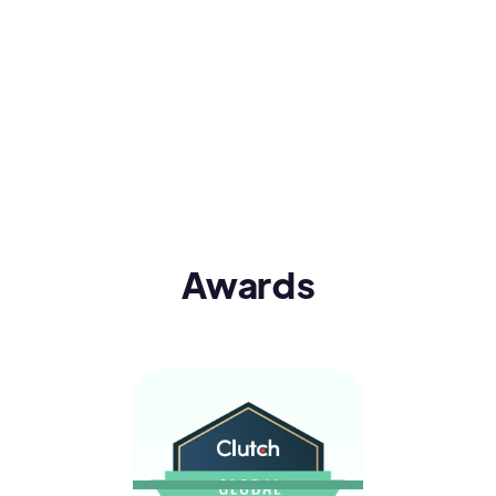
Awards