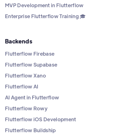
MVP Development in Flutterflow
Enterprise Flutterflow Training 🎓
Backends
Flutterflow Firebase
Flutterflow Supabase
Flutterflow Xano
Flutterflow AI
AI Agent in Flutterflow
Flutterflow Rowy
Flutterflow iOS Development
Flutterflow Buildship