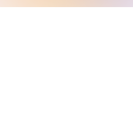
TESTIMONIALS
