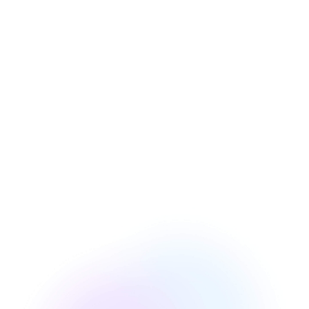
Austin Nolan
Director of Product Management at Bawlio
(Georgia, US)