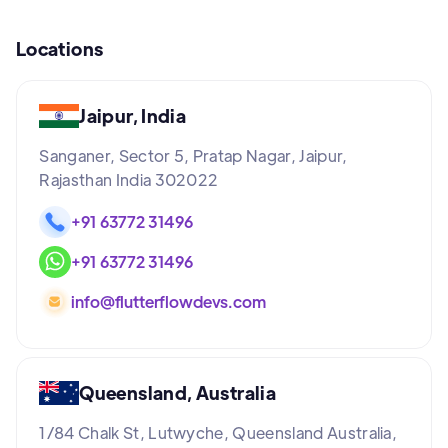
Locations
Jaipur, India
Sanganer, Sector 5, Pratap Nagar, Jaipur,
Rajasthan India 302022
+91 63772 31496
+91 63772 31496
info@flutterflowdevs.com
Queensland, Australia
1/84 Chalk St, Lutwyche, Queensland Australia,