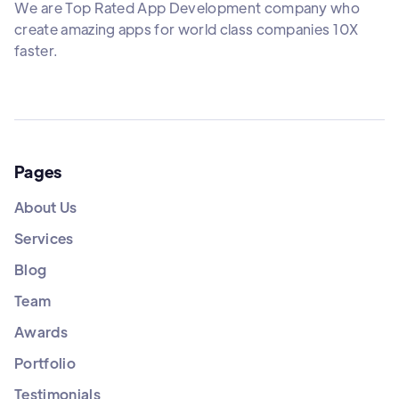
We are Top Rated App Development company who
create amazing apps for world class companies 10X
faster.
Pages
About Us
Services
Blog
Team
Awards
Portfolio
Testimonials