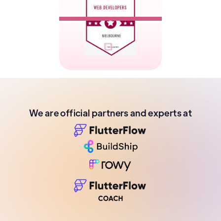
We are official partners and experts at