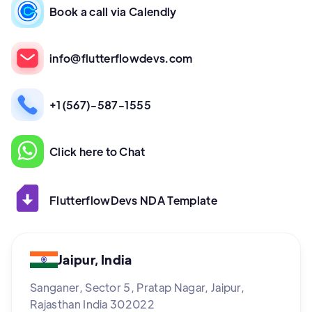
Book a call via Calendly
info@flutterflowdevs.com
+1(567)-587-1555
Click here to Chat
FlutterflowDevs NDA Template
Jaipur, India
Sanganer, Sector 5, Pratap Nagar, Jaipur,
Rajasthan India 302022