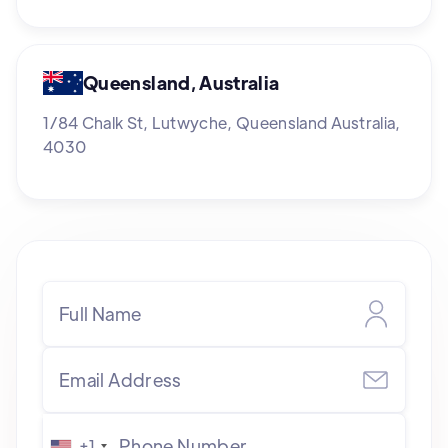
Queensland, Australia
1/84 Chalk St, Lutwyche, Queensland Australia,
4030
+1