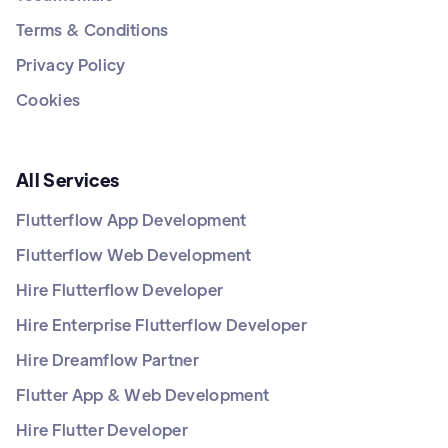
Terms & Conditions
Privacy Policy
Cookies
All Services
Flutterflow App Development
Flutterflow Web Development
Hire Flutterflow Developer
Hire Enterprise Flutterflow Developer
Hire Dreamflow Partner
Flutter App & Web Development
Hire Flutter Developer