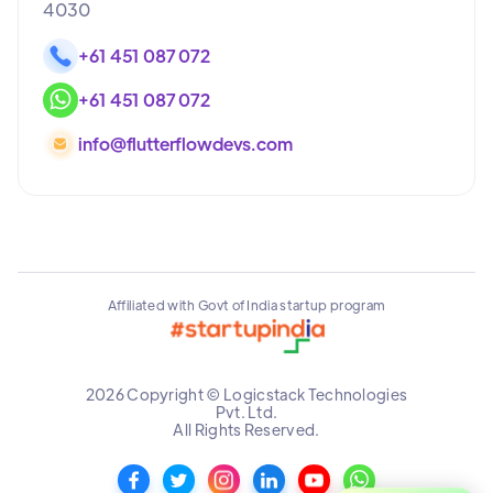
4030
+61 451 087 072
+61 451 087 072
info@flutterflowdevs.com
Affiliated with Govt of India startup program
2026 Copyright © Logicstack Technologies
Pvt. Ltd.
All Rights Reserved.