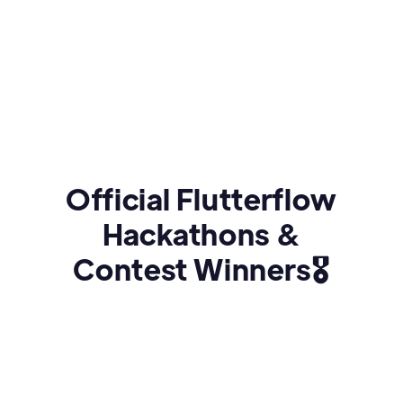
Official Flutterflow
Hackathons &
Contest Winners🎖️