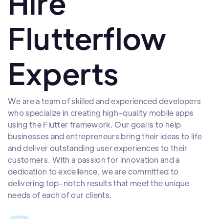
Hire
Flutterflow
Experts
We are a team of skilled and experienced developers
who specialize in creating high-quality mobile apps
using the Flutter framework. Our goal is to help
businesses and entrepreneurs bring their ideas to life
and deliver outstanding user experiences to their
customers. With a passion for innovation and a
dedication to excellence, we are committed to
delivering top-notch results that meet the unique
needs of each of our clients.