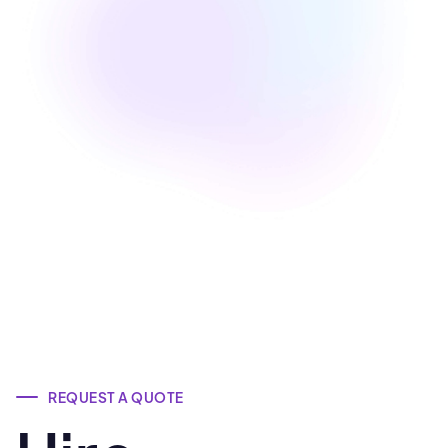
Nilesh Dixit
Co-Founder at ZeeHub (California, US)
REQUEST A QUOTE