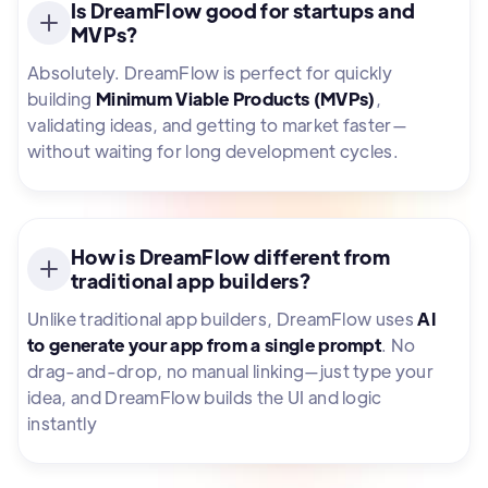
Is DreamFlow good for startups and
MVPs?
Absolutely. DreamFlow is perfect for quickly
building
Minimum Viable Products (MVPs)
,
validating ideas, and getting to market faster—
without waiting for long development cycles.
How is DreamFlow different from
traditional app builders?
Unlike traditional app builders, DreamFlow uses
AI
to generate your app from a single prompt
. No
drag-and-drop, no manual linking—just type your
idea, and DreamFlow builds the UI and logic
instantly