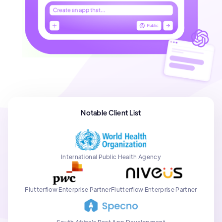
Notable Client List
International Public Health Agency
Flutterflow Enterprise Partner
Flutterflow Enterprise Partner
South Africa's Best App Development