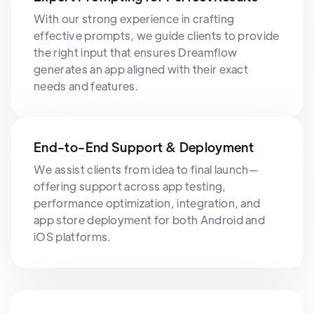
With our strong experience in crafting
effective prompts, we guide clients to provide
the right input that ensures Dreamflow
generates an app aligned with their exact
needs and features.
End-to-End Support & Deployment
We assist clients from idea to final launch—
offering support across app testing,
performance optimization, integration, and
app store deployment for both Android and
iOS platforms.