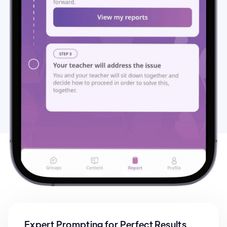
Expert Prompting for Perfect Results