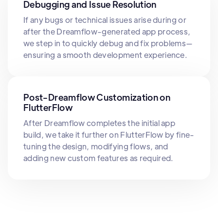
Debugging and Issue Resolution
If any bugs or technical issues arise during or
after the Dreamflow-generated app process,
we step in to quickly debug and fix problems—
ensuring a smooth development experience.
Post-Dreamflow Customization on
FlutterFlow
After Dreamflow completes the initial app
build, we take it further on FlutterFlow by fine-
tuning the design, modifying flows, and
adding new custom features as required.