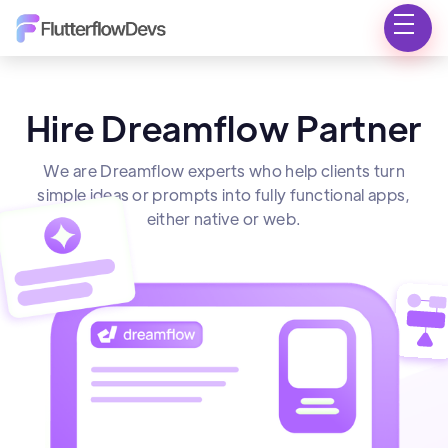
Hire Dreamflow Partner
We are Dreamflow experts who help clients turn
simple ideas or prompts into fully functional apps,
either native or web.