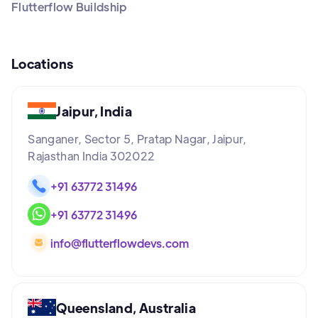
Flutterflow Buildship
Locations
Jaipur, India
Sanganer, Sector 5, Pratap Nagar, Jaipur,
Rajasthan India 302022
+91 63772 31496
+91 63772 31496
info@flutterflowdevs.com
Queensland, Australia