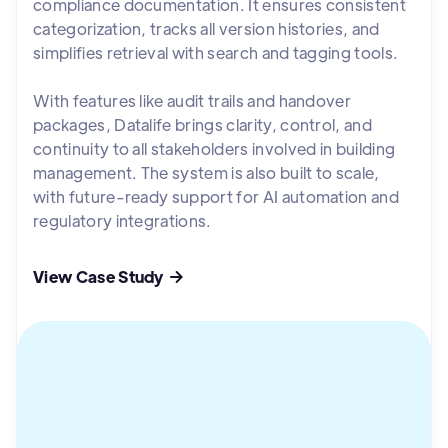
compliance documentation. It ensures consistent
categorization, tracks all version histories, and
simplifies retrieval with search and tagging tools.
With features like audit trails and handover
packages, Datalife brings clarity, control, and
continuity to all stakeholders involved in building
management. The system is also built to scale,
with future-ready support for AI automation and
regulatory integrations.
View Case Study
