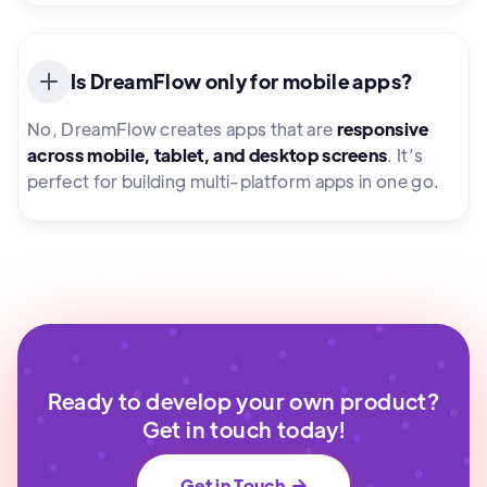
Is DreamFlow only for mobile apps?
No, DreamFlow creates apps that are
responsive
across mobile, tablet, and desktop screens
. It’s
perfect for building multi-platform apps in one go.
Ready to develop your own product?
Get in touch today!
Get in Touch
