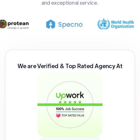
and exceptional service.
We are Verified & Top Rated Agency At