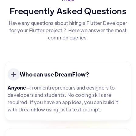
Frequently Asked Questions
Have any questions about hiring a Flutter Developer
for your Flutter project ? Here we answer the most
common queries.
Who can use DreamFlow?
Anyone
—from entrepreneurs and designers to
developers and students. No coding skills are
required. If you have an app idea, you can build it
with DreamFlow using just a text prompt.