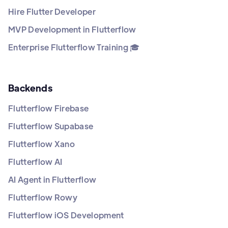
Hire Flutter Developer
MVP Development in Flutterflow
Enterprise Flutterflow Training 🎓
Backends
Flutterflow Firebase
Flutterflow Supabase
Flutterflow Xano
Flutterflow AI
AI Agent in Flutterflow
Flutterflow Rowy
Flutterflow iOS Development