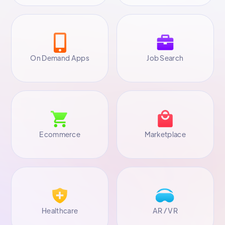
On Demand Apps
Job Search
Ecommerce
Marketplace
Healthcare
AR / VR