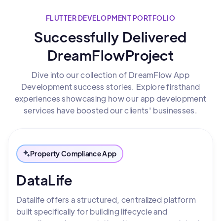
FLUTTER DEVELOPMENT PORTFOLIO
Successfully Delivered
DreamFlowProject
Dive into our collection of DreamFlow App
Development success stories. Explore firsthand
experiences showcasing how our app development
services have boosted our clients' businesses.
Property Compliance App
DataLife
Datalife offers a structured, centralized platform
built specifically for building lifecycle and