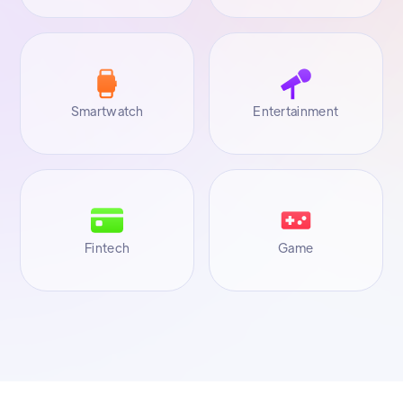
Smartwatch
Entertainment
Fintech
Game