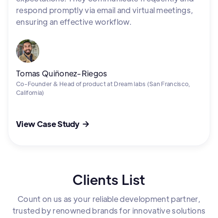
respond promptly via email and virtual meetings,
ensuring an effective workflow.
Tomas Quiñonez-Riegos
Co-Founder & Head of product at Dream labs (San Francisco,
California)
View Case Study

Clients List
Count on us as your reliable development partner,
trusted by renowned brands for innovative solutions