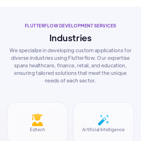
FLUTTERFLOW DEVELOPMENT SERVICES
Industries
We specialize in developing custom applications for
diverse industries using Flutterflow. Our expertise
spans healthcare, finance, retail, and education,
ensuring tailored solutions that meet the unique
needs of each sector.
Edtech
Artificial Intelligence