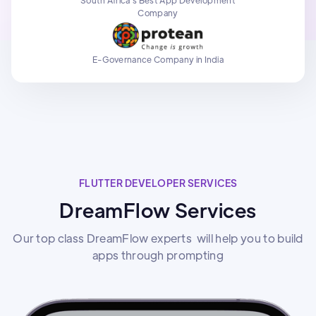
Company
E-Governance Company in India
FLUTTER DEVELOPER SERVICES
DreamFlow Services
Our top class DreamFlow experts will help you to build
apps through prompting