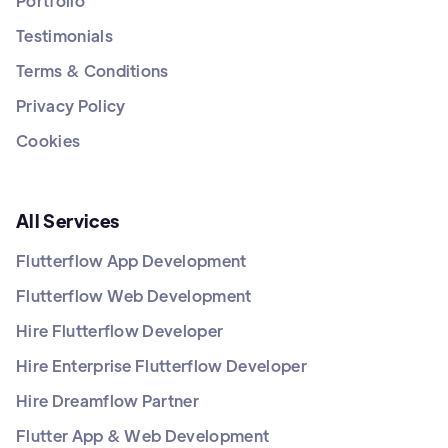
Portfolio
Testimonials
Terms & Conditions
Privacy Policy
Cookies
All Services
Flutterflow App Development
Flutterflow Web Development
Hire Flutterflow Developer
Hire Enterprise Flutterflow Developer
Hire Dreamflow Partner
Flutter App & Web Development