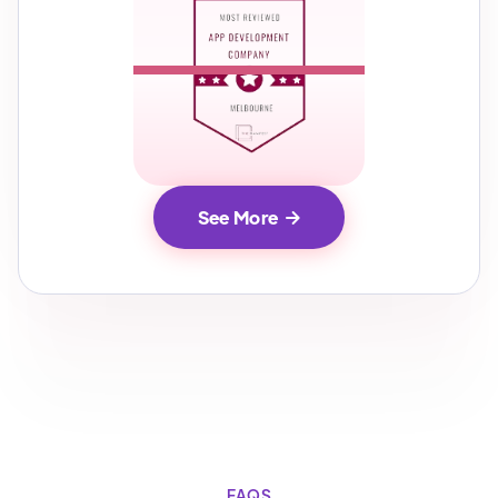
See More

FAQS