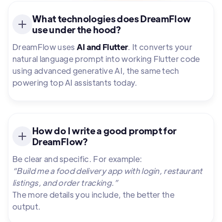
What technologies does DreamFlow
use under the hood?
DreamFlow uses
AI and Flutter
. It converts your
natural language prompt into working Flutter code
using advanced generative AI, the same tech
powering top AI assistants today.
How do I write a good prompt for
DreamFlow?
Be clear and specific. For example:
“Build me a food delivery app with login, restaurant
listings, and order tracking.”
The more details you include, the better the
output.