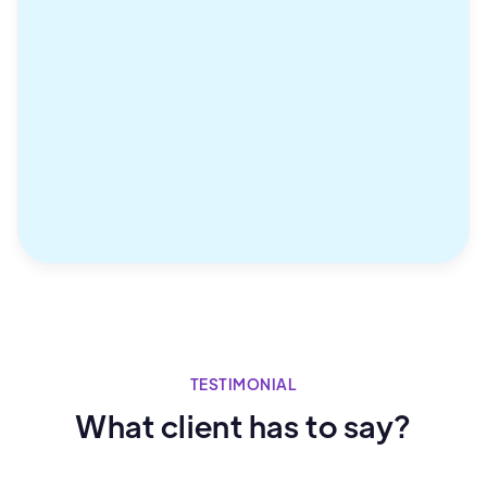
TESTIMONIAL
What client has to say?