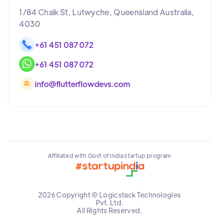
1/84 Chalk St, Lutwyche, Queensland Australia,
4030
+61 451 087 072
+61 451 087 072
info@flutterflowdevs.com
Affiliated with Govt of India startup program
2026 Copyright © Logicstack Technologies
Pvt. Ltd.
All Rights Reserved.