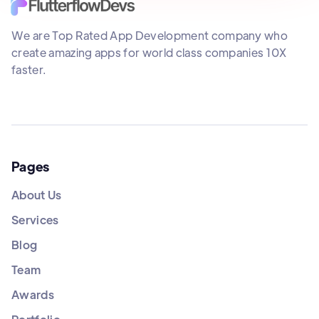
We are Top Rated App Development company who
create amazing apps for world class companies 10X
faster.
Pages
About Us
Services
Blog
Team
Awards