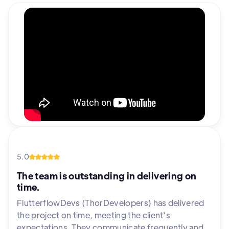
5.0
The team is outstanding in delivering on
time.
FlutterflowDevs (ThorDevelopers) has delivered
the project on time, meeting the client's
expectations. They communicate frequently and