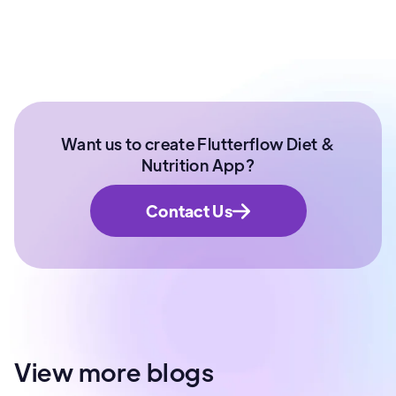
Want us to create Flutterflow Diet &
Nutrition App?
Contact Us
View more blogs