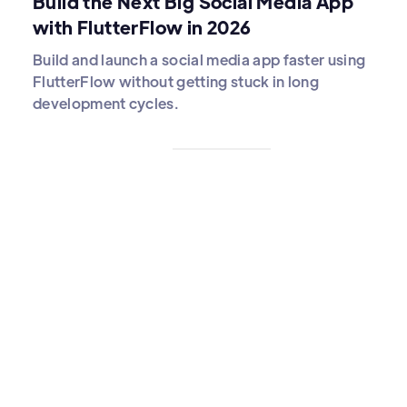
Build the Next Big Social Media App
with FlutterFlow in 2026
Build and launch a social media app faster using
FlutterFlow without getting stuck in long
development cycles.