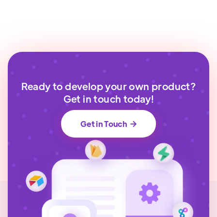
Ready to develop your own product?
Get in touch today!
Get in Touch
