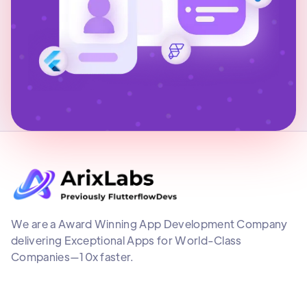
We are a Award Winning App Development Company
delivering Exceptional Apps for World-Class
Companies—10x faster.