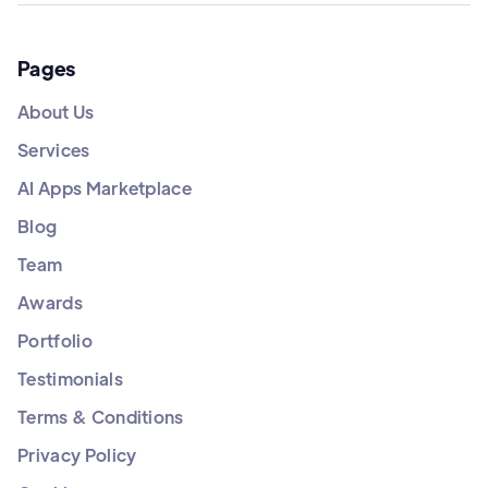
Pages
About Us
Services
AI Apps Marketplace
Blog
Team
Awards
Portfolio
Testimonials
Terms & Conditions
Privacy Policy