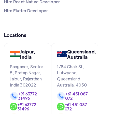
Hire React Native Developer
Hire Flutter Developer
Locations
Jaipur,
Queensland,
India
Australia
Sanganer, Sector
1/84 Chalk St,
5, Pratap Nagar,
Lutwyche,
Jaipur, Rajasthan
Queensland
India 302022
Australia, 4030
+91 63772
+61 451 087
31496
072
+91 63772
+61 451 087
31496
072