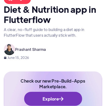
Diet & Nutrition app in
Flutterflow
A clear, no-fluff guide to building a diet app in
FlutterFlow that users actually stick with.
Prashant Sharma
June 15, 2026
Check our new Pre-Build-Apps
Marketplace.
Explore