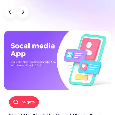
Insights