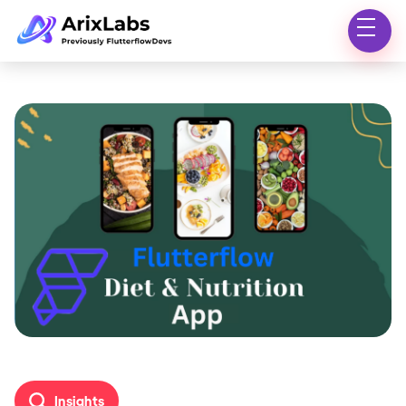
Insights