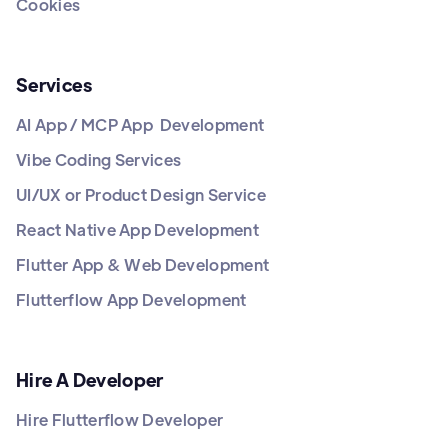
Cookies
Services
AI App / MCP App Development
Vibe Coding Services
UI/UX or Product Design Service
React Native App Development
Flutter App & Web Development
Flutterflow App Development
Hire A Developer
Hire Flutterflow Developer