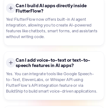
Can I build AI apps directly inside
FlutterFlow?
Yes! FlutterFlow now offers built-in AI agent
integration, allowing you to create AI-powered
features like chatbots, smart forms, and assistants
without writing code.
Can I add voice-to-text or text-to-
speech features in AI apps?
Yes. You can integrate tools like Google Speech-
to-Text, ElevenLabs, or Whisper API using
FlutterFlow’s API integration feature or via
BuildShip to build smart voice-driven applications.