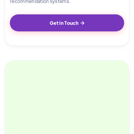
recommendation systems.
Get in Touch
