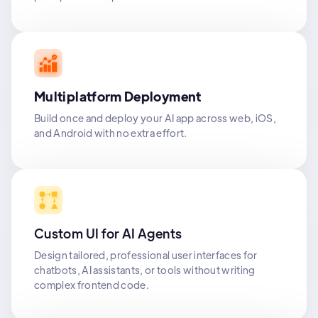
Multiplatform Deployment
Build once and deploy your AI app across web, iOS,
and Android with no extra effort.
Custom UI for AI Agents
Design tailored, professional user interfaces for
chatbots, AI assistants, or tools without writing
complex frontend code.