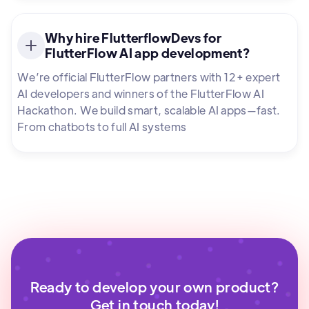
Why hire FlutterflowDevs for
FlutterFlow AI app development?
We’re official FlutterFlow partners with 12+ expert
AI developers and winners of the FlutterFlow AI
Hackathon. We build smart, scalable AI apps—fast.
From chatbots to full AI systems
Ready to develop your own product?
Get in touch today!