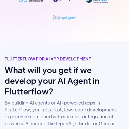
FLUTTERFLOW FOR AI APP DEVELOPMENT
What will you get if we
develop your AI Agent in
Flutterflow?
By building AI agents or AI-powered apps in
FlutterFlow, you get a fast, low-code development
experience combined with seamless integration of
powerful AI models like OpenAI, Claude, or Gemini.