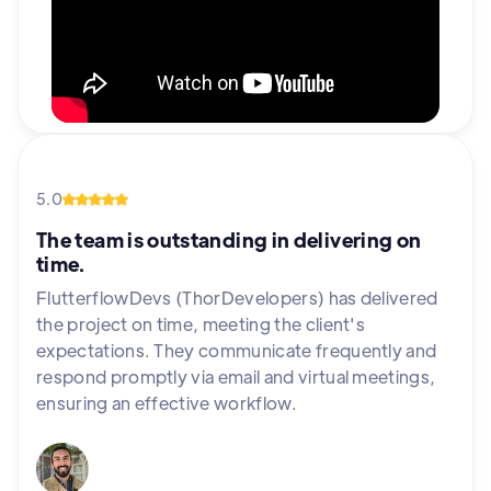
5.0
The team is outstanding in delivering on
time.
FlutterflowDevs (ThorDevelopers) has delivered
the project on time, meeting the client's
expectations. They communicate frequently and
respond promptly via email and virtual meetings,
ensuring an effective workflow.