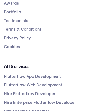
Awards
Portfolio
Testimonials
Terms & Conditions
Privacy Policy
Cookies
All Services
Flutterflow App Development
Flutterflow Web Development
Hire Flutterflow Developer
Hire Enterprise Flutterflow Developer
Hire Dreamflow Partner