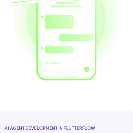
AI AGENT DEVELOPMENT IN FLUTTERFLOW