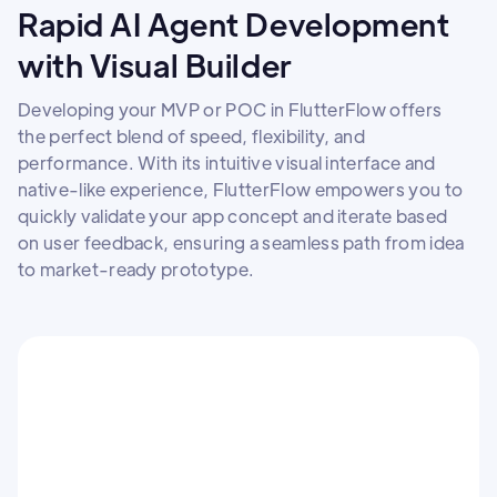
Rapid AI Agent Development
with Visual Builder
Developing your MVP or POC in FlutterFlow offers
the perfect blend of speed, flexibility, and
performance. With its intuitive visual interface and
native-like experience, FlutterFlow empowers you to
quickly validate your app concept and iterate based
on user feedback, ensuring a seamless path from idea
to market-ready prototype.