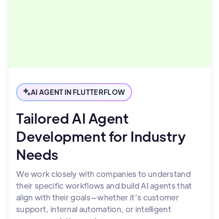
AI AGENT IN FLUTTERFLOW
Tailored AI Agent
Development for Industry
Needs
We work closely with companies to understand
their specific workflows and build AI agents that
align with their goals—whether it’s customer
support, internal automation, or intelligent