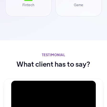
Fintech
Game
TESTIMONIAL
What client has to say?