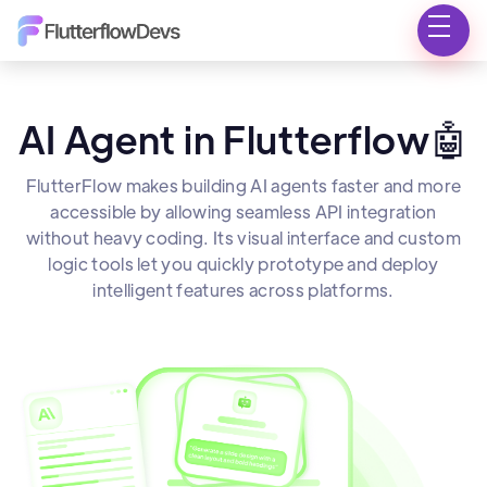
AI Agent in Flutterflow🤖
FlutterFlow makes building AI agents faster and more
accessible by allowing seamless API integration
without heavy coding. Its visual interface and custom
logic tools let you quickly prototype and deploy
intelligent features across platforms.