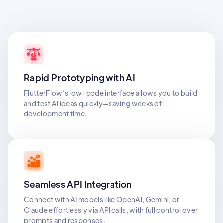
Rapid Prototyping with AI
FlutterFlow’s low-code interface allows you to build
and test AI ideas quickly—saving weeks of
development time.
Seamless API Integration
Connect with AI models like OpenAI, Gemini, or
Claude effortlessly via API calls, with full control over
prompts and responses.