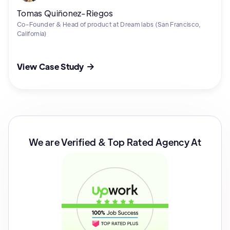
Tomas Quiñonez-Riegos
Co-Founder & Head of product at Dream labs (San Francisco,
California)
View Case Study

We are Verified & Top Rated Agency At