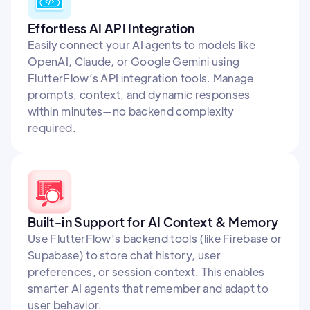
Effortless AI API Integration
Easily connect your AI agents to models like
OpenAI, Claude, or Google Gemini using
FlutterFlow’s API integration tools. Manage
prompts, context, and dynamic responses
within minutes—no backend complexity
required.
Built-in Support for AI Context & Memory
Use FlutterFlow’s backend tools (like Firebase or
Supabase) to store chat history, user
preferences, or session context. This enables
smarter AI agents that remember and adapt to
user behavior.