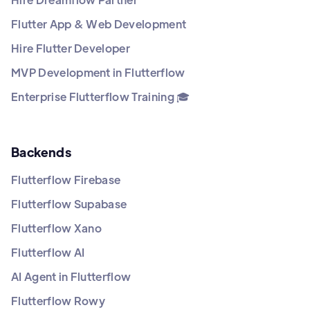
Flutter App & Web Development
Hire Flutter Developer
MVP Development in Flutterflow
Enterprise Flutterflow Training 🎓
Backends
Flutterflow Firebase
Flutterflow Supabase
Flutterflow Xano
Flutterflow AI
AI Agent in Flutterflow
Flutterflow Rowy