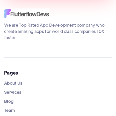
We are Top Rated App Development company who
create amazing apps for world class companies 10X
faster.
Pages
About Us
Services
Blog
Team