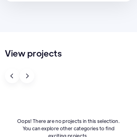
View projects
Oops! There are no projects in this selection.
You can explore other categories to find
exciting projects.