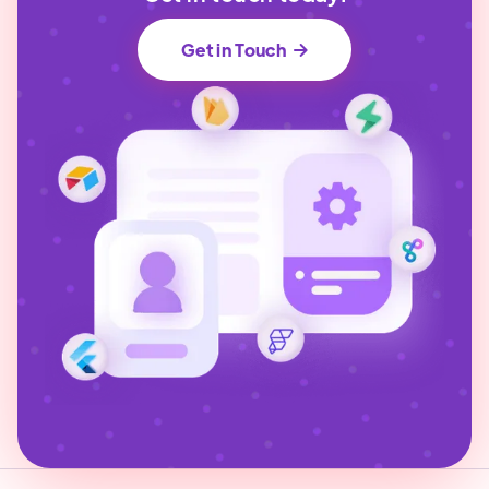
Get in Touch
