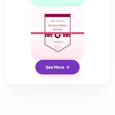
See More
