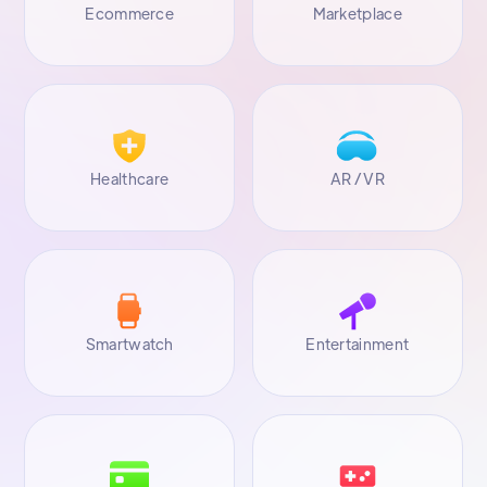
Ecommerce
Marketplace
Healthcare
AR / VR
Smartwatch
Entertainment