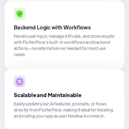
Backend Logic with Workflows
Handle user input, manage API calls, and store results
with FlutterFlow’s built-in workflows and backend
actions—no external server needed for most use
cases.
Scalable and Maintainable
Easily update your AI features, prompts, or flows
directly from FlutterFlow, making it ideal for iterating
and scaling your app as user feedback comes in.