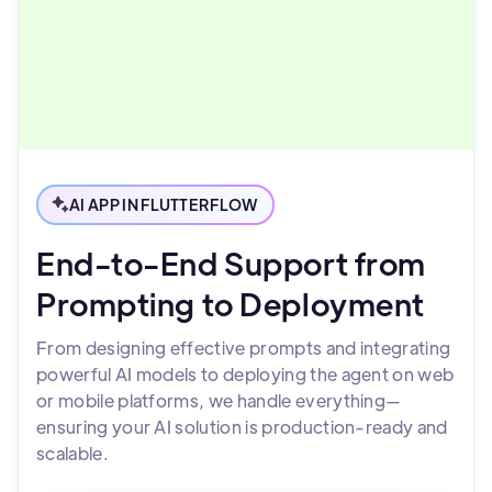
AI APP IN FLUTTERFLOW
End-to-End Support from
Prompting to Deployment
From designing effective prompts and integrating
powerful AI models to deploying the agent on web
or mobile platforms, we handle everything—
ensuring your AI solution is production-ready and
scalable.