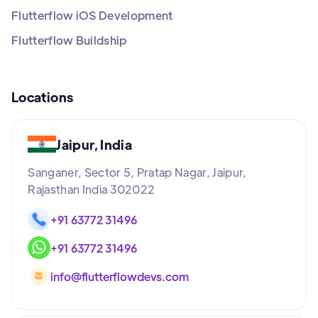
Flutterflow iOS Development
Flutterflow Buildship
Locations
Jaipur, India
Sanganer, Sector 5, Pratap Nagar, Jaipur,
Rajasthan India 302022
+91 63772 31496
+91 63772 31496
info@flutterflowdevs.com