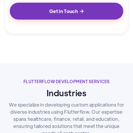
Get in Touch

FLUTTERFLOW DEVELOPMENT SERVICES
Industries
We specialize in developing custom applications for
diverse industries using Flutterflow. Our expertise
spans healthcare, finance, retail, and education,
ensuring tailored solutions that meet the unique