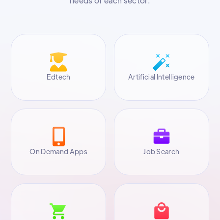
needs of each sector.
Edtech
Artificial Intelligence
On Demand Apps
Job Search