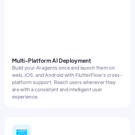
Multi-Platform AI Deployment
Build your AI agents once and launch them on
web, iOS, and Android with FlutterFlow’s cross-
platform support. Reach users wherever they
are with a consistent and intelligent user
experience.