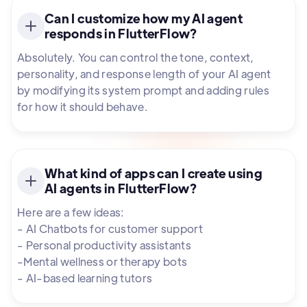
Can I customize how my AI agent
responds in FlutterFlow?
Absolutely. You can control the tone, context,
personality, and response length of your AI agent
by modifying its system prompt and adding rules
for how it should behave.
What kind of apps can I create using
AI agents in FlutterFlow?
Here are a few ideas:
- AI Chatbots for customer support
- Personal productivity assistants
-Mental wellness or therapy bots
- AI-based learning tutors