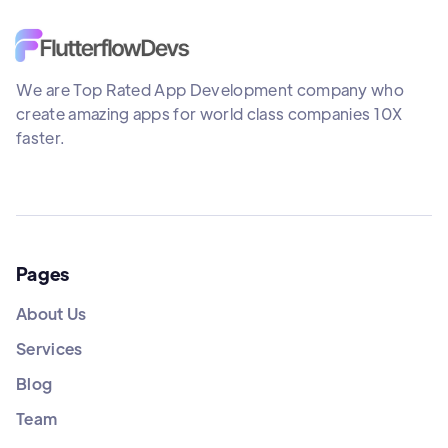
We are Top Rated App Development company who
create amazing apps for world class companies 10X
faster.
Pages
About Us
Services
Blog
Team