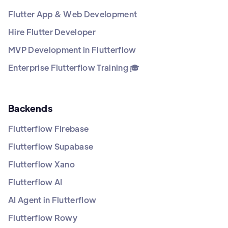
Flutter App & Web Development
Hire Flutter Developer
MVP Development in Flutterflow
Enterprise Flutterflow Training 🎓
Backends
Flutterflow Firebase
Flutterflow Supabase
Flutterflow Xano
Flutterflow AI
AI Agent in Flutterflow
Flutterflow Rowy