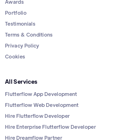
Awards
Portfolio
Testimonials
Terms & Conditions
Privacy Policy
Cookies
All Services
Flutterflow App Development
Flutterflow Web Development
Hire Flutterflow Developer
Hire Enterprise Flutterflow Developer
Hire Dreamflow Partner