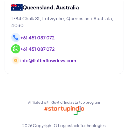
Queensland, Australia
1/84 Chalk St, Lutwyche, Queensland Australia,
4030
+61 451 087 072
+61 451 087 072
info@flutterflowdevs.com
Affiliated with Govt of India startup program
2026 Copyright © Logicstack Technologies