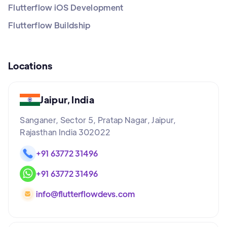
Flutterflow iOS Development
Flutterflow Buildship
Locations
Jaipur, India
Sanganer, Sector 5, Pratap Nagar, Jaipur,
Rajasthan India 302022
+91 63772 31496
+91 63772 31496
info@flutterflowdevs.com