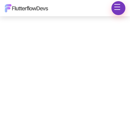
Marketplace
Insights
Knowledge