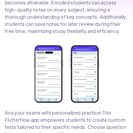
becomes attainable. Enrolled students can access
high-quality notes on every subject, ensuring a
thorough understanding of key concepts. Additionally,
students can save notes for later review during their
free time, maximizing study flexibility and efficiency.
Ace your exams with personalized practice! This
Flutterflow app empowers students to create custom
tests tailored to their specific needs. Choose question