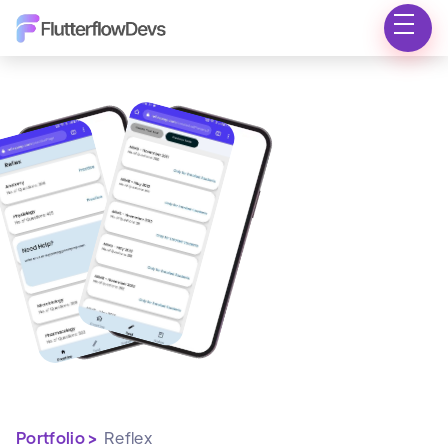
Portfolio >
Reflex