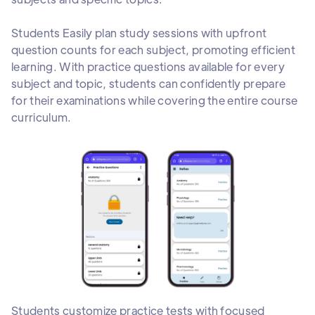
Students Easily plan study sessions with upfront
question counts for each subject, promoting efficient
learning. With practice questions available for every
subject and topic, students can confidently prepare
for their examinations while covering the entire course
curriculum.
Students customize practice tests with focused