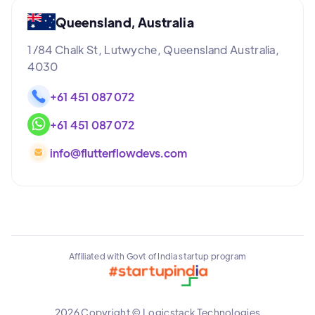
Queensland, Australia
1/84 Chalk St, Lutwyche, Queensland Australia,
4030
+61 451 087 072
+61 451 087 072
info@flutterflowdevs.com
Affiliated with Govt of India startup program
2026 Copyright © Logicstack Technologies