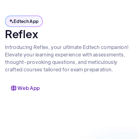
Edtech App
Reflex
Introducing Reflex, your ultimate Edtech companion!
Elevate your learning experience with assessments,
thought-provoking questions, and meticulously
crafted courses tailored for exam preparation.
Web App