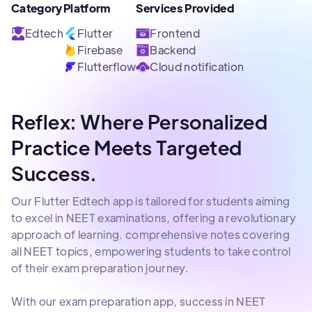
Category
Platform
Services Provided
Edtech
Flutter
Frontend
Firebase
Backend
Flutterflow
Cloud notification
Reflex: Where Personalized
Practice Meets Targeted
Success.
Our Flutter Edtech app is tailored for students aiming
to excel in NEET examinations, offering a revolutionary
approach of learning. comprehensive notes covering
all NEET topics, empowering students to take control
of their exam preparation journey.
With our exam preparation app, success in NEET