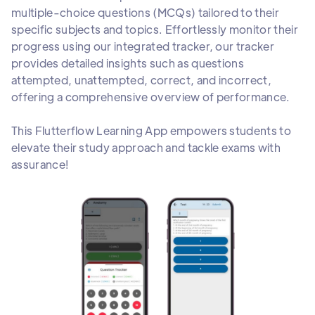
multiple-choice questions (MCQs) tailored to their
specific subjects and topics. Effortlessly monitor their
progress using our integrated tracker, our tracker
provides detailed insights such as questions
attempted, unattempted, correct, and incorrect,
offering a comprehensive overview of performance.
This Flutterflow Learning App empowers students to
elevate their study approach and tackle exams with
assurance!