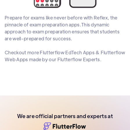
Prepare for exams like never before with Reflex, the
pinnacle of exam preparation apps.This dynamic
approach to exam preparation ensures that students
are well-prepared for success.
Checkout more Flutterflow EdTech Apps & Flutterflow
Web Apps made by our Flutterflow Experts.
We are official partners and experts at