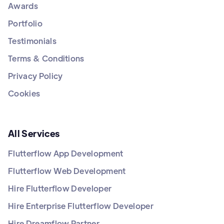
Awards
Portfolio
Testimonials
Terms & Conditions
Privacy Policy
Cookies
All Services
Flutterflow App Development
Flutterflow Web Development
Hire Flutterflow Developer
Hire Enterprise Flutterflow Developer
Hire Dreamflow Partner