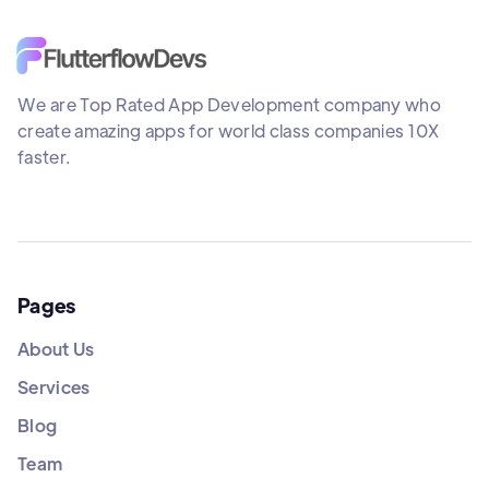
We are Top Rated App Development company who
create amazing apps for world class companies 10X
faster.
Pages
About Us
Services
Blog
Team