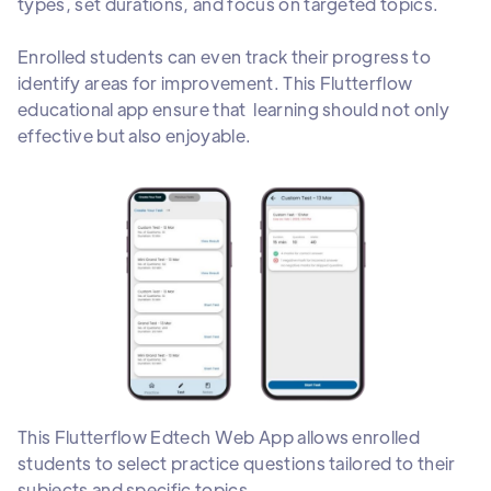
types, set durations, and focus on targeted topics.
Enrolled students can even track their progress to
identify areas for improvement. This Flutterflow
educational app ensure that learning should not only
effective but also enjoyable.
This Flutterflow Edtech Web App allows enrolled
students to select practice questions tailored to their
subjects and specific topics.