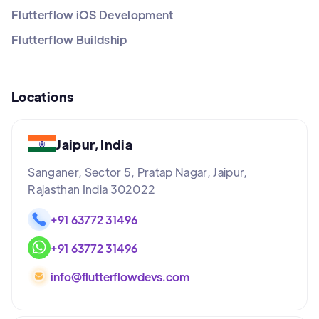
Flutterflow iOS Development
Flutterflow Buildship
Locations
Jaipur, India
Sanganer, Sector 5, Pratap Nagar, Jaipur,
Rajasthan India 302022
+91 63772 31496
+91 63772 31496
info@flutterflowdevs.com