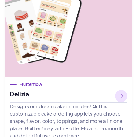
Flutterflow
Delizia
Design your dream cake in minutes! 🎂 This
customizable cake ordering app lets you choose
shape, flavor, color, toppings, and more all in one
place. Built entirely with FlutterFlow for a smooth
and delightful user experience.