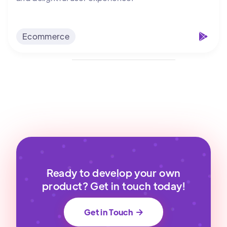
Ecommerce
Ready to develop your own
product? Get in touch today!
Get in Touch
