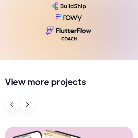
View more projects