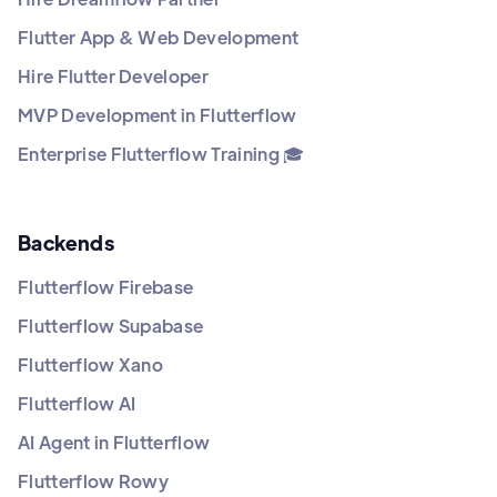
Flutter App & Web Development
Hire Flutter Developer
MVP Development in Flutterflow
Enterprise Flutterflow Training 🎓
Backends
Flutterflow Firebase
Flutterflow Supabase
Flutterflow Xano
Flutterflow AI
AI Agent in Flutterflow
Flutterflow Rowy