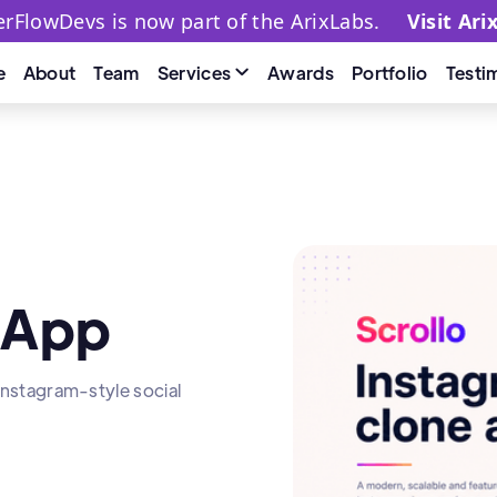
terFlowDevs is now part of the ArixLabs.
Visit Ari
Services
e
About
Team
Awards
Portfolio
Testi

 App
 Instagram-style social