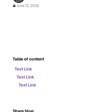
June 12, 2026
Table of content
Text Link
Text Link
Text Link
Share blog