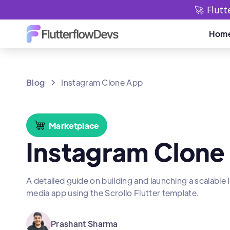
🚀 Flut
Hom
Blog
Instagram Clone App
Marketplace
Instagram Clone
A detailed guide on building and launching a scalable
media app using the Scrollo Flutter template.
Prashant Sharma