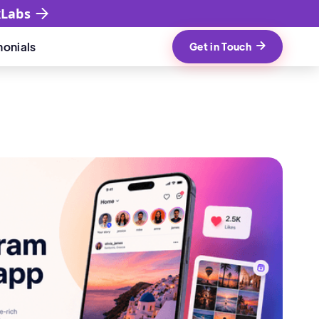
xLabs
monials
Get in Touch
