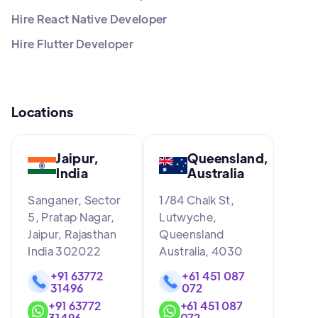
Hire React Native Developer
Hire Flutter Developer
Locations
Jaipur,
Queensland,
India
Australia
Sanganer, Sector
1/84 Chalk St,
5, Pratap Nagar,
Lutwyche,
Jaipur, Rajasthan
Queensland
India 302022
Australia, 4030
+91 63772
+61 451 087
31496
072
+91 63772
+61 451 087
31496
072