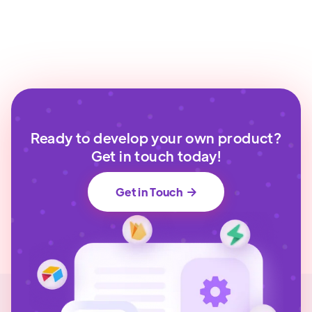
Ready to develop your own product?
Get in touch today!
Get in Touch
