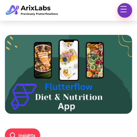
Insights