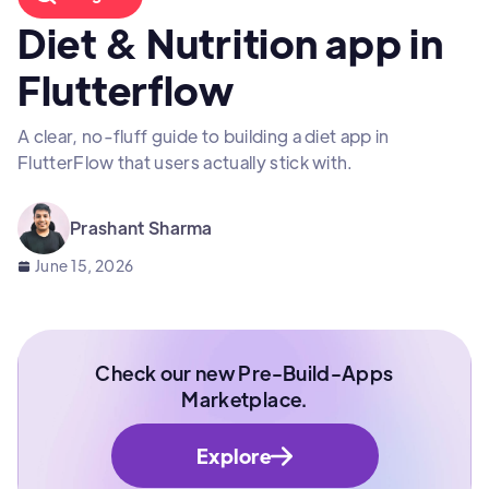
Diet & Nutrition app in
Flutterflow
A clear, no-fluff guide to building a diet app in
FlutterFlow that users actually stick with.
Prashant Sharma
June 15, 2026
Check our new Pre-Build-Apps
Marketplace.
Explore