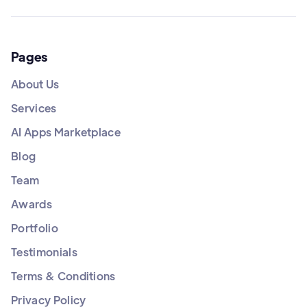
Pages
About Us
Services
AI Apps Marketplace
Blog
Team
Awards
Portfolio
Testimonials
Terms & Conditions
Privacy Policy