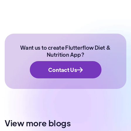
Want us to create Flutterflow Diet &
Nutrition App?
Contact Us
View more blogs