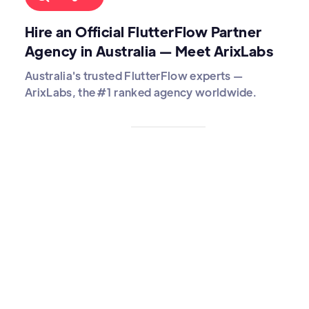
Hire an Official FlutterFlow Partner
Agency in Australia — Meet ArixLabs
Australia's trusted FlutterFlow experts —
ArixLabs, the #1 ranked agency worldwide.