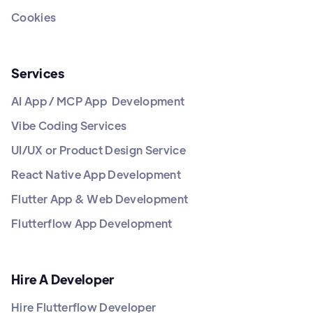
Cookies
Services
AI App / MCP App Development
Vibe Coding Services
UI/UX or Product Design Service
React Native App Development
Flutter App & Web Development
Flutterflow App Development
Hire A Developer
Hire Flutterflow Developer