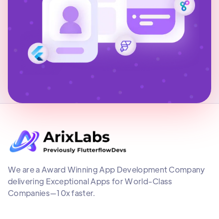
We are a Award Winning App Development Company
delivering Exceptional Apps for World-Class
Companies—10x faster.