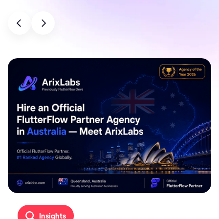
Insights