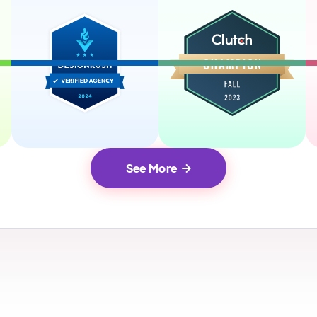
See More
