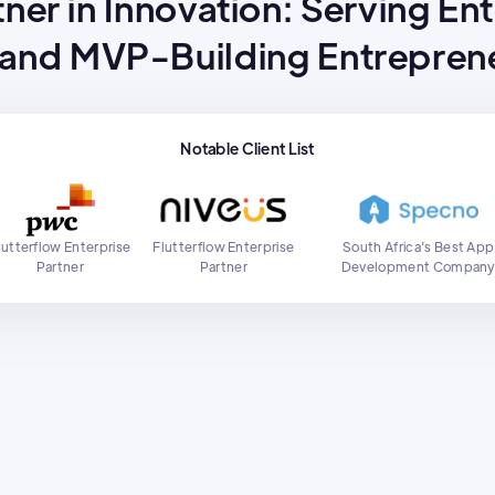
ner in Innovation: Serving En
 and MVP-Building Entreprene
Notable Client List
lutterflow Enterprise
Flutterflow Enterprise
South Africa's Best App
Partner
Partner
Development Compan