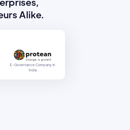
terprises,
urs Alike.
E-Governance Company in
y
India