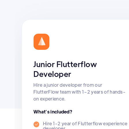
Junior Flutterflow
Developer
Hire a junior developer from our
FlutterFlow team with 1–2 years of hands-
on experience.
What’s included?
Hire 1-2 year of Flutterflow experience
developer