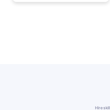
Hire ski