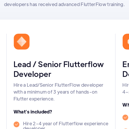
developers has received advanced FlutterFlow training.
Lead / Senior Flutterflow
E
Developer
D
Hire a Lead/Senior FlutterFlow developer
Hir
with a minimum of 3 years of hands-on
4–
Flutter experience.
Wh
What’s included?
Hire 2-4 year of Flutterflow experience
developer