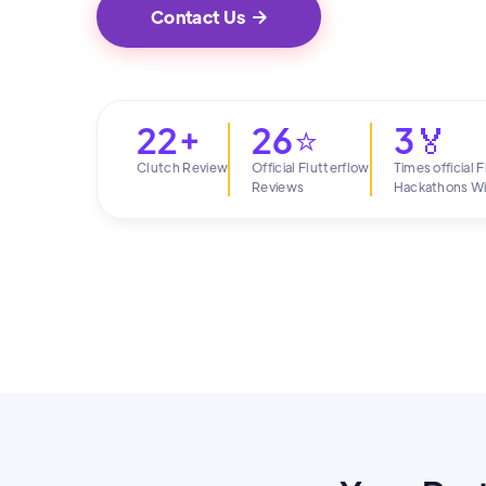
Contact Us

22+
26⭐
3🏅
Clutch Review
Official Flutterflow
Times official 
Reviews
Hackathons W