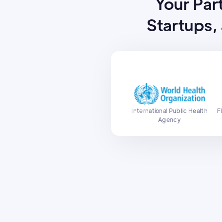
Your Part
Startups,
International Public Health
F
Agency