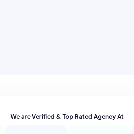
We are Verified & Top Rated Agency At