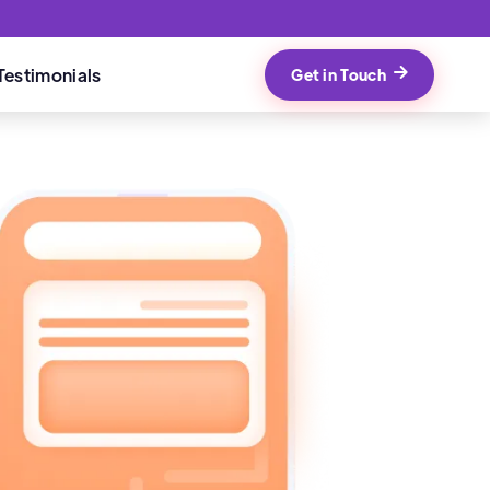
Testimonials
Get in Touch
