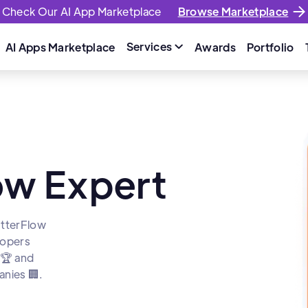
Check Our AI App Marketplace
Browse Marketplace
Services
AI Apps Marketplace
Awards
Portfolio

low Expert
utterFlow
lopers
 🏆 and
nies 🏢.