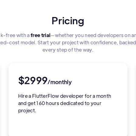
Pricing
sk-free with a
free trial
—whether you need developers on an
fixed-cost model. Start your project with confidence, backe
every step of the way.
$2999
/monthly
Hire a FlutterFlow developer for a month
and get 160 hours dedicated to your
project.