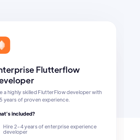
nterprise Flutterflow
eveloper
e a highly skilled FlutterFlow developer with
5 years of proven experience.
at’s included?
Hire 2-4 years of enterprise experience
developer