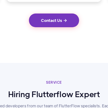
Contact Us

SERVICE
Hiring Flutterflow Expert
lled developers from our team of FlutterFlow specialists. Ea