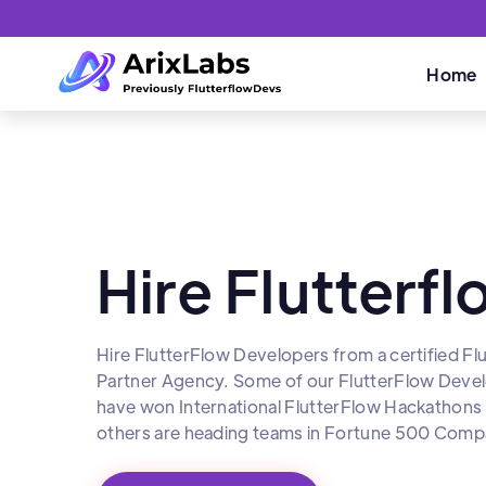
Home
Hire Flutterf
Hire FlutterFlow Developers from a certified Fl
Partner Agency. Some of our FlutterFlow Deve
have won International FlutterFlow Hackathons
others are heading teams in Fortune 500 Compa