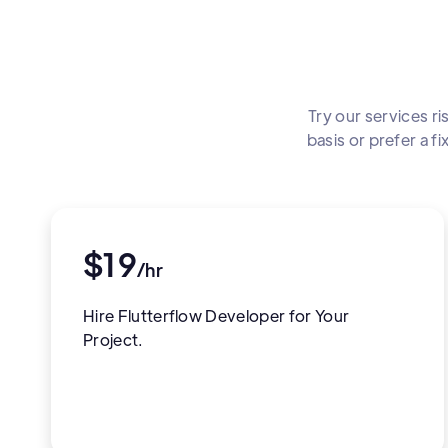
Try our services ri
basis or prefer a 
$19
/hr
Hire Flutterflow Developer for Your
Project.