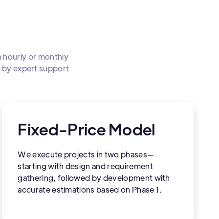
 hourly or monthly
d by expert support
Fixed-Price Model
We execute projects in two phases—
starting with design and requirement
gathering, followed by development with
accurate estimations based on Phase 1.