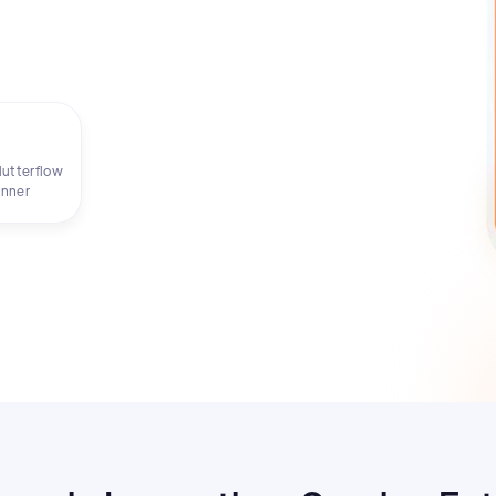
Flutterflow
inner